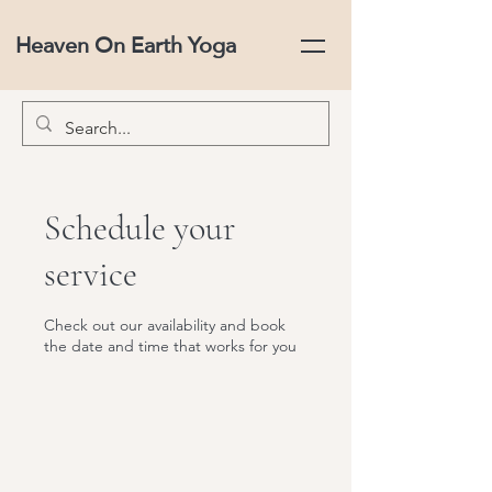
Heaven On Earth Yoga
Schedule your
service
Check out our availability and book
the date and time that works for you