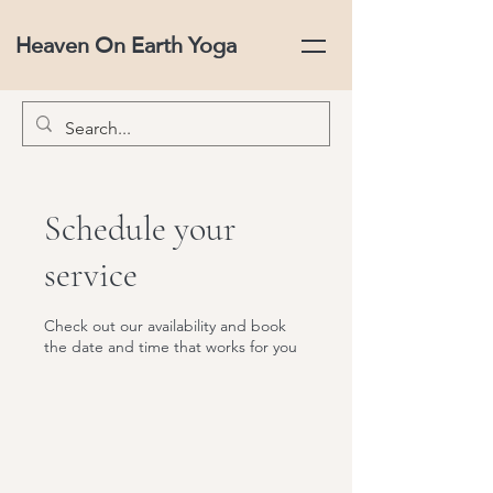
Heaven On Earth Yoga
Schedule your
service
Check out our availability and book
the date and time that works for you