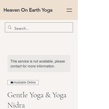
Heaven On Earth Yoga
This service is not available, please
contact for more information.
Available Online
Gentle Yoga & Yoga
Nidra