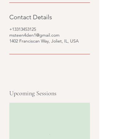
Contact Details
+13313453125
msteen4den1@gmail.com
1402 Franciscan Way, Joliet, IL, USA
Upcoming Sessions