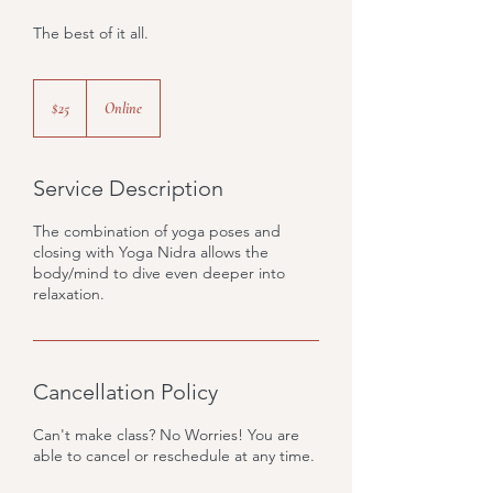
The best of it all.
25
US
$25
Online
dollars
Service Description
The combination of yoga poses and
closing with Yoga Nidra allows the
body/mind to dive even deeper into
relaxation.
Cancellation Policy
Can't make class? No Worries! You are
able to cancel or reschedule at any time.